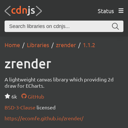
Status
Home
Libraries
zrender
1.1.2
zrender
A lightweight canvas library which providing 2d
draw for ECharts.
6k
GitHub
BSD-3-Clause
licensed
https://ecomfe.github.io/zrender/