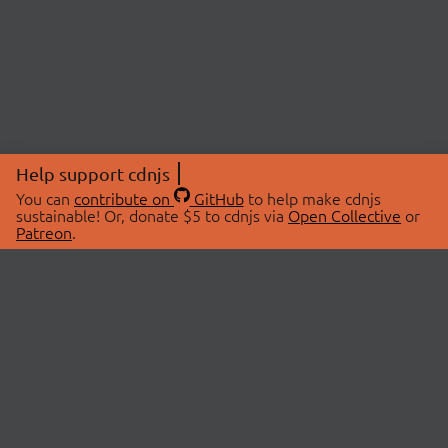
Help support cdnjs
You can
contribute on
GitHub
to help make cdnjs
sustainable! Or, donate $5 to cdnjs via
Open Collective
or
Patreon
.
© 2026 cdnjs.
ABOUT
LIBRARIES
About Us
Search Libraries