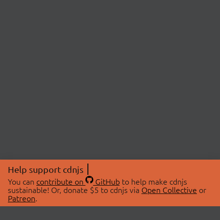
Help support cdnjs
You can
contribute on
GitHub
to help make cdnjs
sustainable! Or, donate $5 to cdnjs via
Open Collective
or
Patreon
.