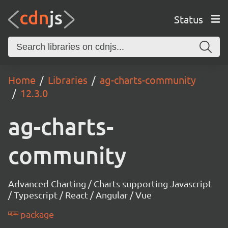
Status
Home
Libraries
ag-charts-community
12.3.0
ag-charts-
community
Advanced Charting / Charts supporting Javascript
/ Typescript / React / Angular / Vue
package