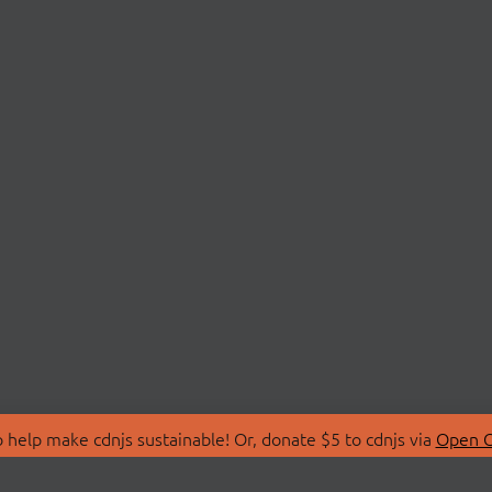
 help make cdnjs sustainable! Or, donate $5 to cdnjs via
Open C