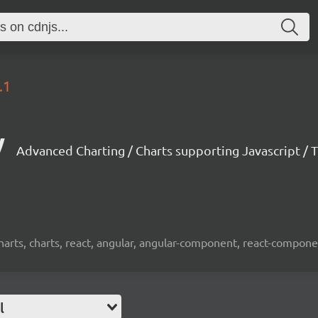
.1
y
Advanced Charting / Charts supporting Javascript / T
harts, charts, react, angular, angular-component, react-componen
l