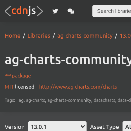
Home
Libraries
ag-charts-community
13.0
ag-charts-communit
package
MIT
licensed
http://www.ag-charts.com/charts
Tags:
ag, ag-charts, ag-charts-community, datacharts, data-c
Version
13.0.1
Asset Type
Al