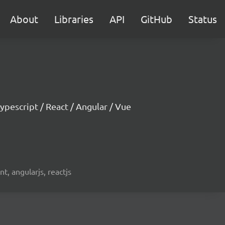
About
Libraries
API
GitHub
Status
ypescript / React / Angular / Vue
t, angularjs, reactjs