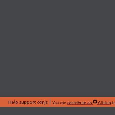
Help support cdnjs
You can
contribute on
GitHub
to