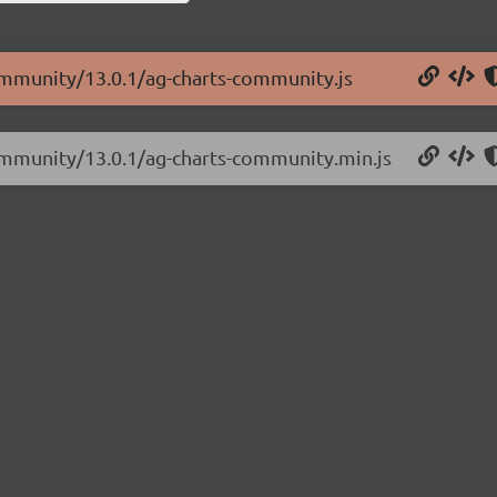
community/13.0.1/ag-charts-community.js
community/13.0.1/ag-charts-community.min.js