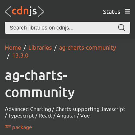
Status
Home
Libraries
ag-charts-community
13.3.0
ag-charts-
community
Advanced Charting / Charts supporting Javascript
/ Typescript / React / Angular / Vue
package