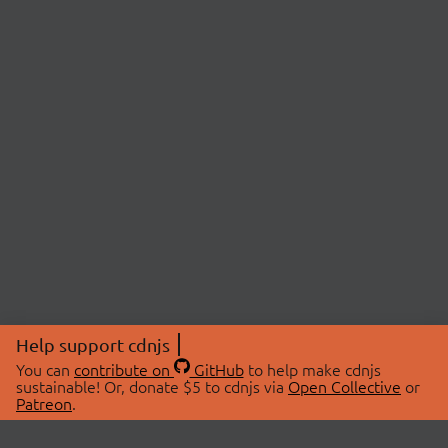
Help support cdnjs
You can
contribute on
GitHub
to help make cdnjs
sustainable! Or, donate $5 to cdnjs via
Open Collective
or
Patreon
.