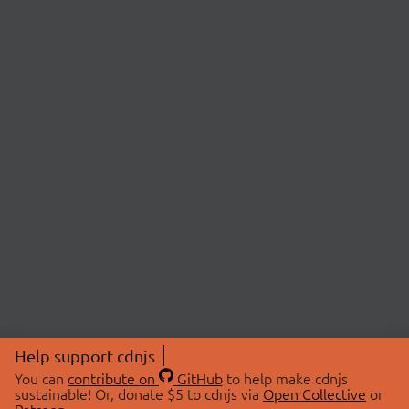
Help support cdnjs
You can
contribute on
GitHub
to help make cdnjs
sustainable! Or, donate $5 to cdnjs via
Open Collective
or