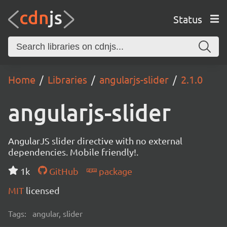
Status
Home
Libraries
angularjs-slider
2.1.0
angularjs-slider
AngularJS slider directive with no external
dependencies. Mobile friendly!.
1k
GitHub
package
MIT
licensed
Tags:
angular, slider