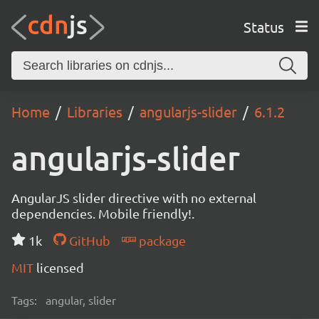
Status
Home
Libraries
angularjs-slider
6.1.2
angularjs-slider
AngularJS slider directive with no external
dependencies. Mobile friendly!.
1k
GitHub
package
MIT
licensed
Tags:
angular, slider