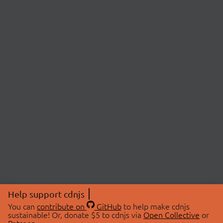
Help support cdnjs
You can
contribute on
GitHub
to help make cdnjs
sustainable! Or, donate $5 to cdnjs via
Open Collective
or