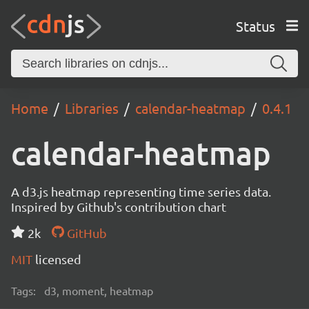
Status
Home
Libraries
calendar-heatmap
0.4.1
calendar-heatmap
A d3.js heatmap representing time series data.
Inspired by Github's contribution chart
2k
GitHub
MIT
licensed
Tags:
d3, moment, heatmap