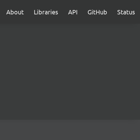
About
Libraries
API
GitHub
Status