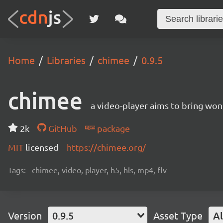
Home
Libraries
chimee
0.9.5
chimee
a video-player aims to bring wo
2k
GitHub
package
MIT
licensed
https://chimee.org/
Tags:
chimee, video, player, h5, hls, mp4, flv
Version
0.9.5
Asset Type
Al