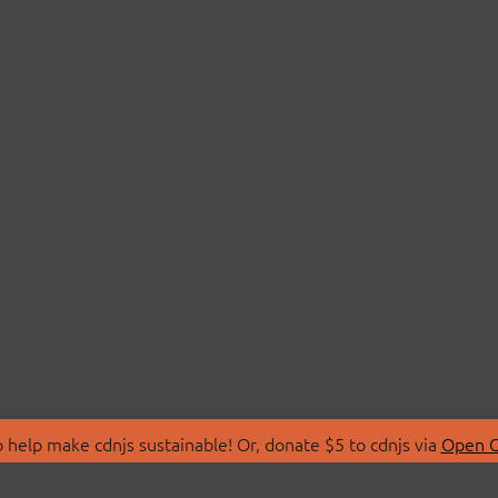
 help make cdnjs sustainable! Or, donate $5 to cdnjs via
Open C