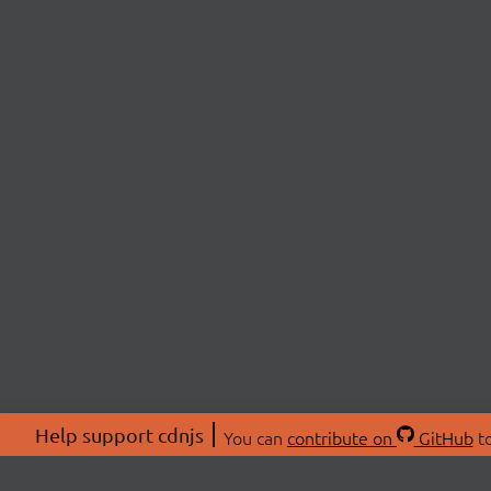
Help support cdnjs
You can
contribute on
GitHub
to