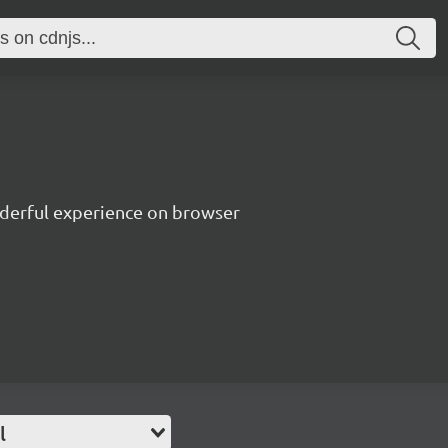
nderful experience on browser
l