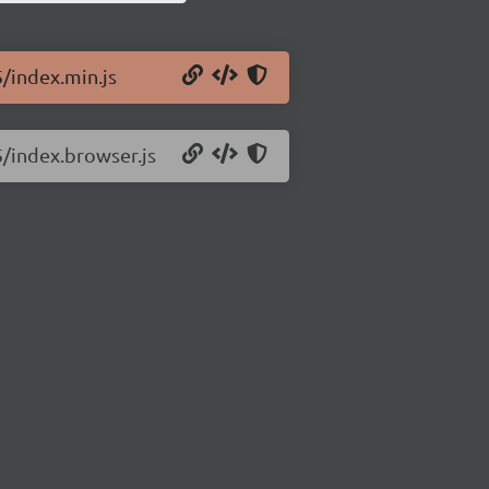
5/index.min.js
5/index.browser.js