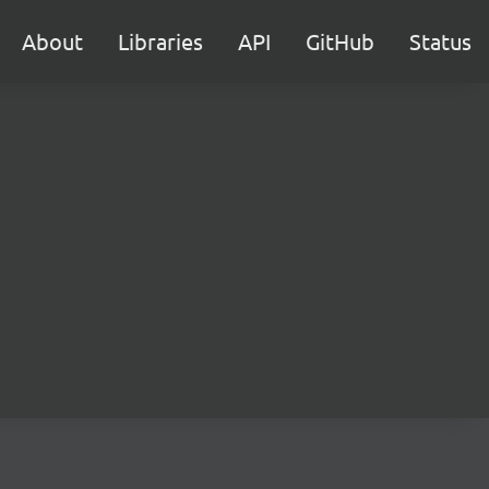
About
Libraries
API
GitHub
Status