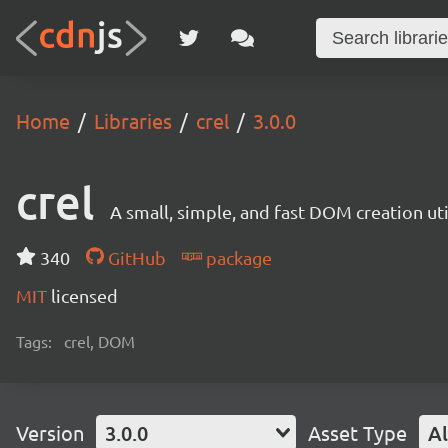
Home
Libraries
crel
3.0.0
crel
A small, simple, and fast DOM creation uti
340
GitHub
package
MIT
licensed
Tags:
crel, DOM
Version
3.0.0
Asset Type
Al