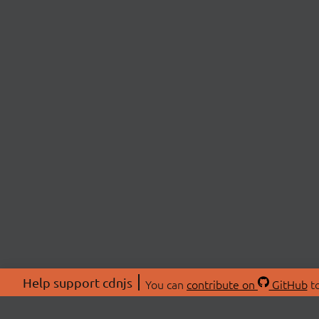
Help support cdnjs
You can
contribute on
GitHub
to