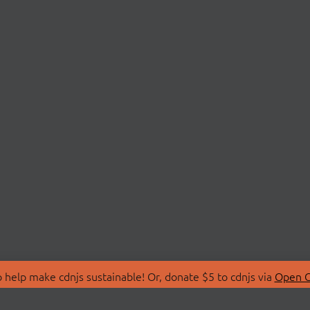
 help make cdnjs sustainable! Or, donate $5 to cdnjs via
Open C