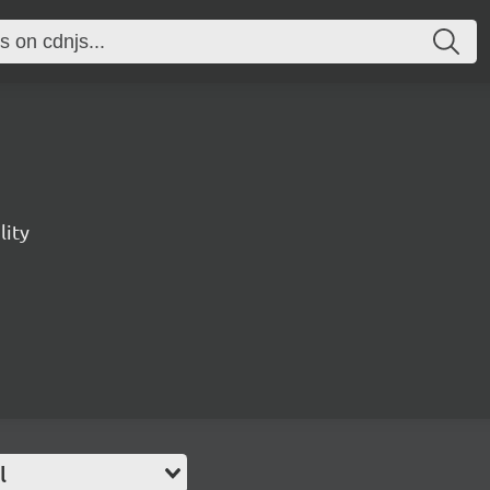
lity
l