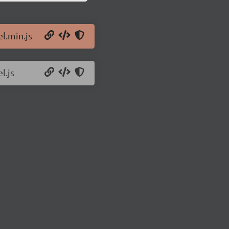
el.min.js
l.js