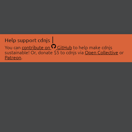
Help support cdnjs
You can
contribute on
GitHub
to help make cdnjs
sustainable! Or, donate $5 to cdnjs via
Open Collective
or
Patreon
.
© 2026 cdnjs.
ABOUT
LIBRARIES
About Us
Search Libraries
Swag Store
API Documentation