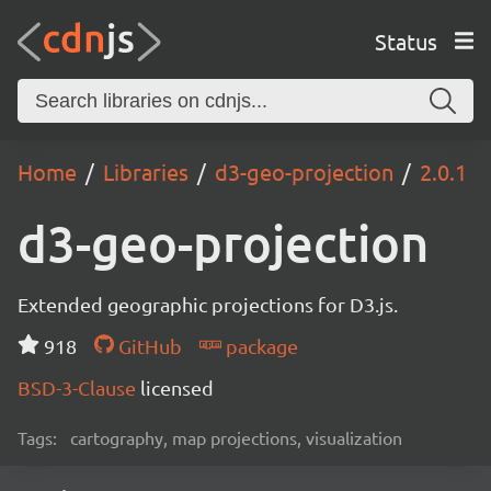
Status
Home
Libraries
d3-geo-projection
2.0.1
d3-geo-projection
Extended geographic projections for D3.js.
918
GitHub
package
BSD-3-Clause
licensed
Tags:
cartography, map projections, visualization