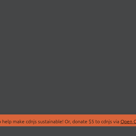
 help make cdnjs sustainable! Or, donate $5 to cdnjs via
Open C