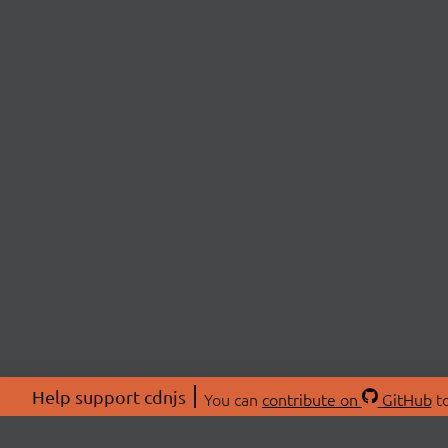
Help support cdnjs
You can
contribute on
GitHub
to