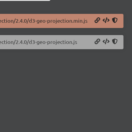
ection/2.4.0/d3-geo-projection.min.js
ection/2.4.0/d3-geo-projection.js