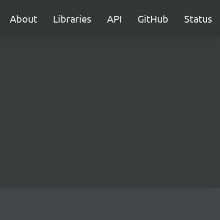
About
Libraries
API
GitHub
Status