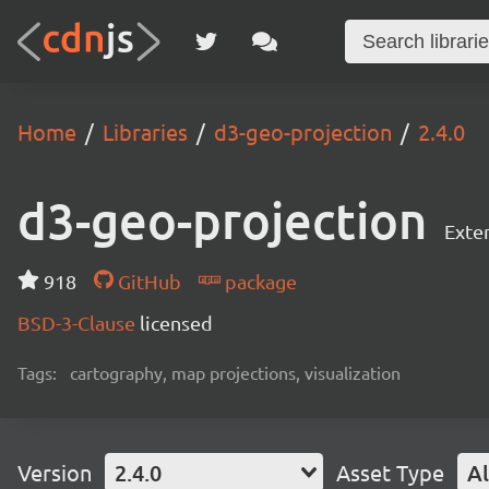
Home
Libraries
d3-geo-projection
2.4.0
d3-geo-projection
Exte
918
GitHub
package
BSD-3-Clause
licensed
Tags:
cartography, map projections, visualization
Version
2.4.0
Asset Type
Al