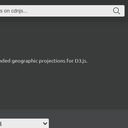
nded geographic projections for D3.js.
l