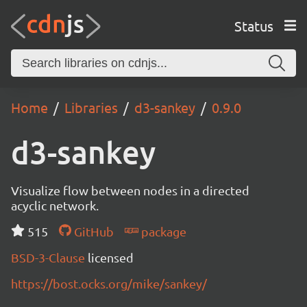
Status
Home
Libraries
d3-sankey
0.9.0
d3-sankey
Visualize flow between nodes in a directed
acyclic network.
515
GitHub
package
BSD-3-Clause
licensed
https://bost.ocks.org/mike/sankey/