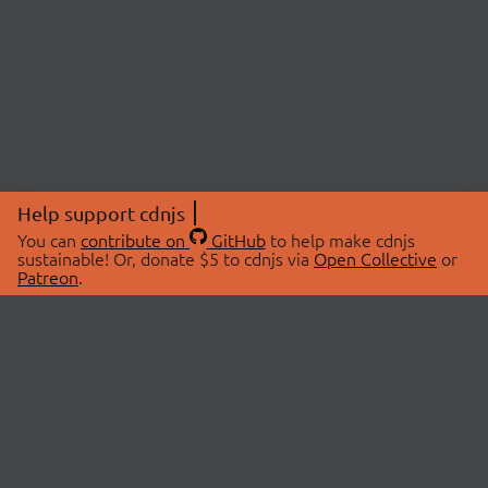
Help support cdnjs
You can
contribute on
GitHub
to help make cdnjs
sustainable! Or, donate $5 to cdnjs via
Open Collective
or
Patreon
.
© 2026 cdnjs.
ABOUT
LIBRARIES