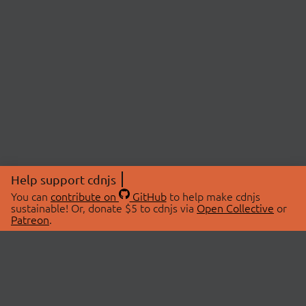
Help support cdnjs
You can
contribute on
GitHub
to help make cdnjs
sustainable! Or, donate $5 to cdnjs via
Open Collective
or
Patreon
.