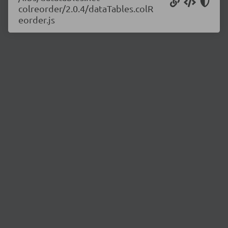
colreorder/2.0.4/dataTables.colR
eorder.js