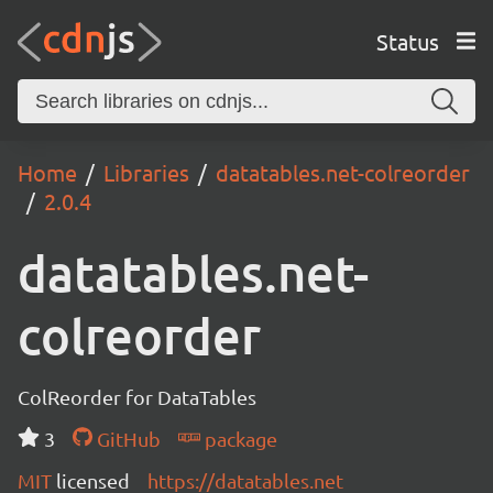
Status
Home
Libraries
datatables.net-colreorder
2.0.4
datatables.net-
colreorder
ColReorder for DataTables
3
GitHub
package
MIT
licensed
https://datatables.net