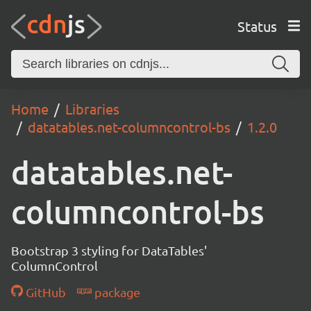
Status
Home
Libraries
datatables.net-columncontrol-bs
1.2.0
datatables.net-
columncontrol-bs
Bootstrap 3 styling for DataTables'
ColumnControl
GitHub
package