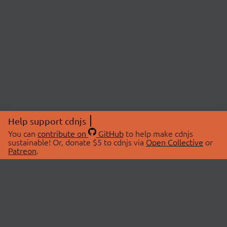
Help support cdnjs
You can
contribute on
GitHub
to help make cdnjs
sustainable! Or, donate $5 to cdnjs via
Open Collective
or
Patreon
.
© 2026 cdnjs.