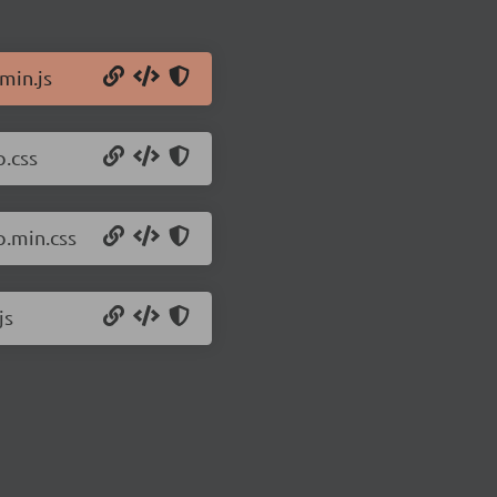
min.js
p.css
p.min.css
js