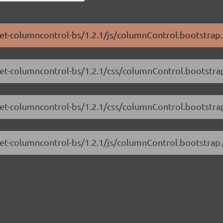
.net-columncontrol-bs/1.2.1/js/columnControl.bootstrap.
.net-columncontrol-bs/1.2.1/css/columnControl.bootstra
.net-columncontrol-bs/1.2.1/css/columnControl.bootstra
net-columncontrol-bs/1.2.1/js/columnControl.bootstrap.