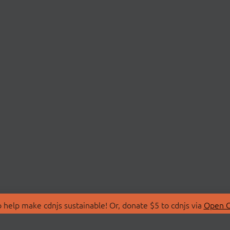
 help make cdnjs sustainable! Or, donate $5 to cdnjs via
Open C