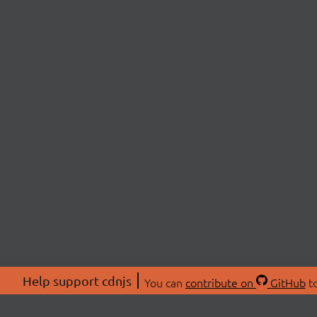
Help support cdnjs
You can
contribute on
GitHub
to