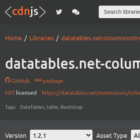
Home
Libraries
datatables.net-columncontr
datatables.net-colu
GitHub
package
MIT
licensed
https://datatables.net/extensions/co
Tags:
DataTables, table, Bootstrap
Version
1.2.1
Asset Type
Al