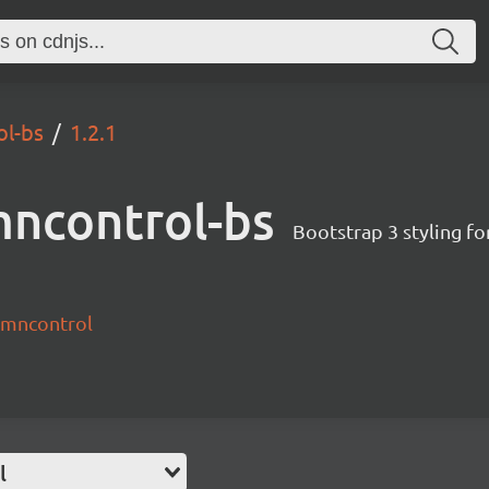
ol-bs
1.2.1
mncontrol-bs
Bootstrap 3 styling f
lumncontrol
l