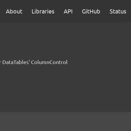
About
Libraries
API
GitHub
Status
or DataTables' ColumnControl