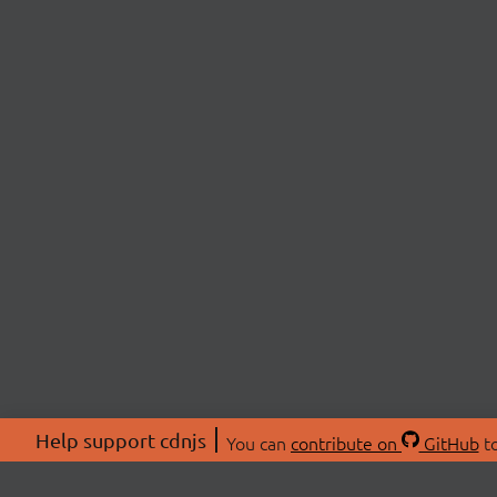
Help support cdnjs
You can
contribute on
GitHub
to