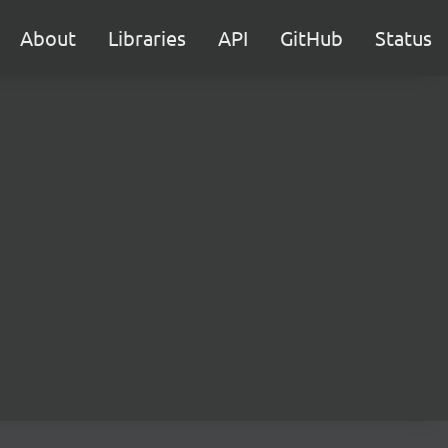
About
Libraries
API
GitHub
Status