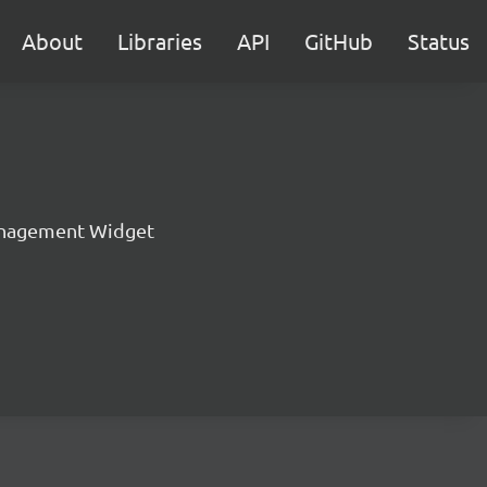
About
Libraries
API
GitHub
Status
nagement Widget