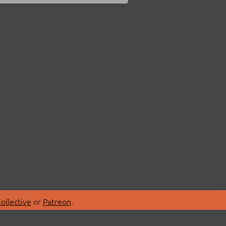
ollective
or
Patreon
.