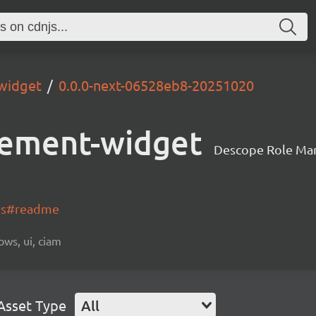
widget
0.0.0-next-06528eb8-20251020
ement-widget
Descope Role Ma
-js#readme
ows, ui, ciam
Asset Type
All