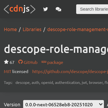
Home
Libraries
descope-role-management-
descope-role-manag
67
GitHub
package
MIT
licensed
https://github.com/descope/descope
Tags:
descope, auth, openid, authentication, jwt, browser, fl
Version
0.0.0-next-06528eb8-20251020