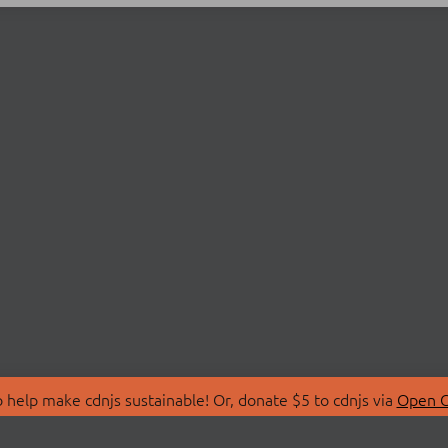
 help make cdnjs sustainable! Or, donate $5 to cdnjs via
Open C