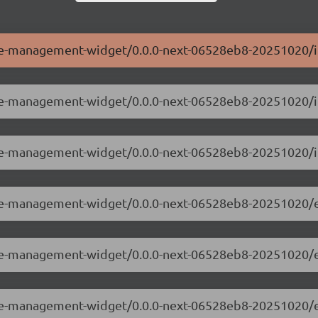
ole-management-widget/0.0.0-next-06528eb8-20251020/i
role-management-widget/0.0.0-next-06528eb8-20251020/
ole-management-widget/0.0.0-next-06528eb8-20251020/i
role-management-widget/0.0.0-next-06528eb8-20251020/
role-management-widget/0.0.0-next-06528eb8-20251020/
role-management-widget/0.0.0-next-06528eb8-20251020/