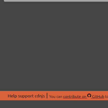
Help support cdnjs
You can
contribute on
GitHub
to