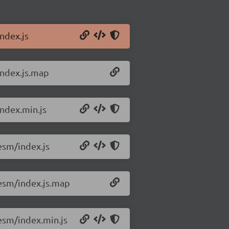
ndex.js
index.js.map
ndex.min.js
esm/index.js
esm/index.js.map
esm/index.min.js