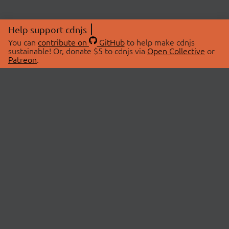
Help support cdnjs
You can
contribute on
GitHub
to help make cdnjs
sustainable! Or, donate $5 to cdnjs via
Open Collective
or
Patreon
.
© 2026 cdnjs.
ABOUT
LIBRARIES
About Us
Search Libraries
Swag Store
API Documentation
Community Discussions
STATUS
OpenCollective
Status Page