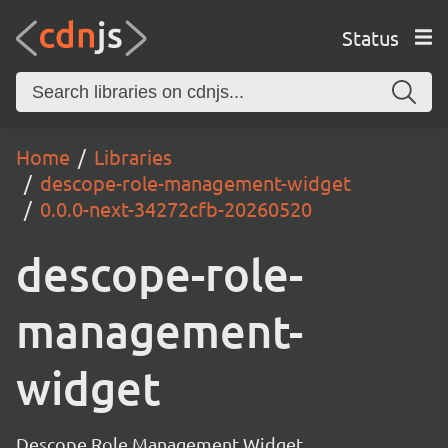
Status
Home
Libraries
descope-role-management-widget
0.0.0-next-34272cfb-20260520
descope-role-
management-
widget
Descope Role Management Widget