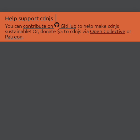
Help support cdnjs
You can
contribute on
GitHub
to help make cdnjs
sustainable! Or, donate $5 to cdnjs via
Open Collective
or
Patreon
.
© 2026 cdnjs.
ABOUT
LIBRARIES
About Us
Search Libraries
Swag Store
API Documentation
Community Discussions
STATUS
OpenCollective
Status Page