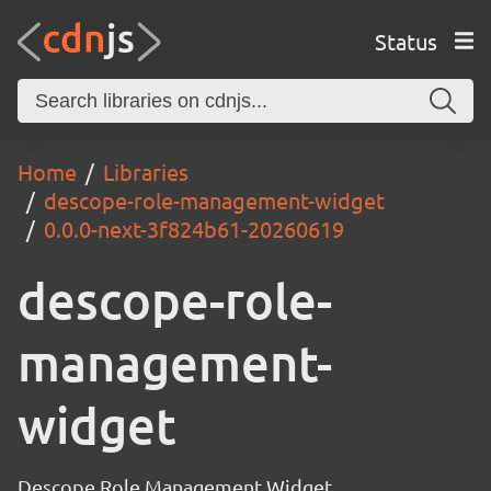
Status
Home
Libraries
descope-role-management-widget
0.0.0-next-3f824b61-20260619
descope-role-
management-
widget
Descope Role Management Widget