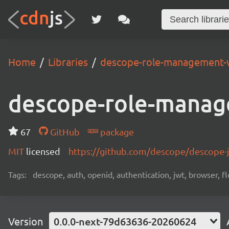
Home
Libraries
descope-role-management-
descope-role-manag
67
GitHub
package
MIT
licensed
https://github.com/descope/descope
Tags:
descope, auth, openid, authentication, jwt, browser, fl
Version
0.0.0-next-79d63636-20260624