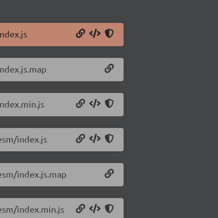
ndex.js
index.js.map
ndex.min.js
esm/index.js
esm/index.js.map
esm/index.min.js