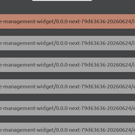
ole-management-widget/0.0.0-next-79d63636-20260624/i
role-management-widget/0.0.0-next-79d63636-20260624/
ole-management-widget/0.0.0-next-79d63636-20260624/i
role-management-widget/0.0.0-next-79d63636-20260624/
role-management-widget/0.0.0-next-79d63636-20260624/
role-management-widget/0.0.0-next-79d63636-20260624/