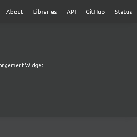
About
Libraries
API
GitHub
Status
nagement Widget