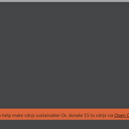
 help make cdnjs sustainable! Or, donate $5 to cdnjs via
Open C