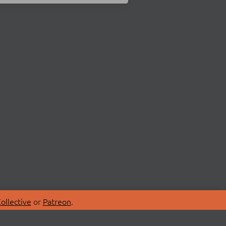
ollective
or
Patreon
.