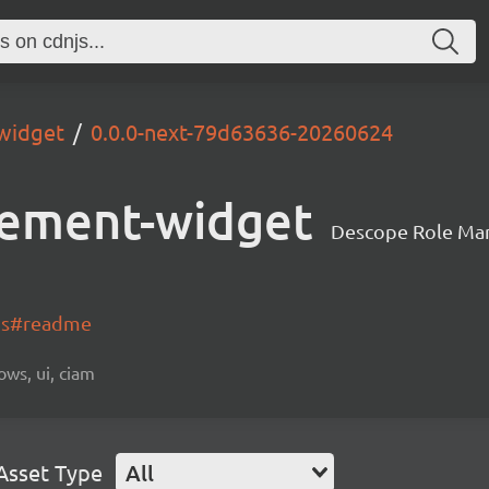
widget
0.0.0-next-79d63636-20260624
ement-widget
Descope Role Ma
-js#readme
ows, ui, ciam
Asset Type
All