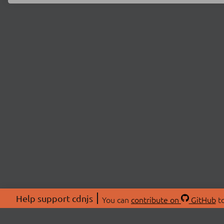
Help support cdnjs
You can
contribute on
GitHub
to