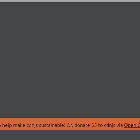
 help make cdnjs sustainable! Or, donate $5 to cdnjs via
Open C