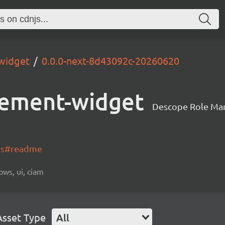
widget
0.0.0-next-8d43092c-20260620
ement-widget
Descope Role Ma
-js#readme
ows, ui, ciam
Asset Type
All