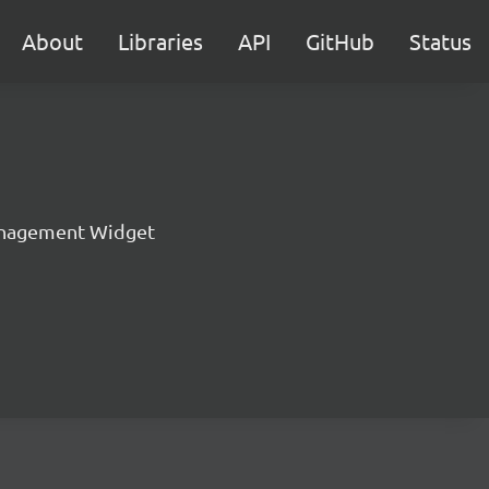
About
Libraries
API
GitHub
Status
nagement Widget