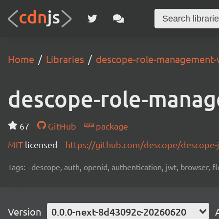
Home
Libraries
descope-role-management-
descope-role-manag
67
GitHub
package
MIT
licensed
https://github.com/descope/descope
Tags:
descope, auth, openid, authentication, jwt, browser, fl
Version
0.0.0-next-8d43092c-20260620