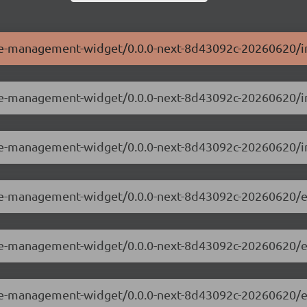
ole-management-widget/0.0.0-next-8d43092c-20260620/i
role-management-widget/0.0.0-next-8d43092c-20260620/i
ole-management-widget/0.0.0-next-8d43092c-20260620/i
role-management-widget/0.0.0-next-8d43092c-20260620/e
role-management-widget/0.0.0-next-8d43092c-20260620/
role-management-widget/0.0.0-next-8d43092c-20260620/e