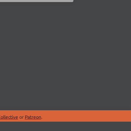
ollective
or
Patreon
.