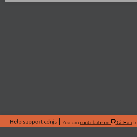
Help support cdnjs
You can
contribute on
GitHub
to