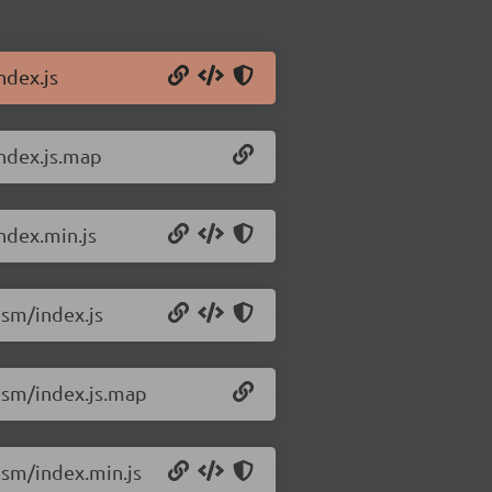
ndex.js
ndex.js.map
ndex.min.js
sm/index.js
esm/index.js.map
sm/index.min.js