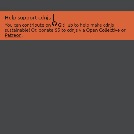
Help support cdnjs
You can
contribute on
GitHub
to help make cdnjs
sustainable! Or, donate $5 to cdnjs via
Open Collective
or
Patreon
.
© 2026 cdnjs.
ABOUT
LIBRARIES
About Us
Search Libraries
Swag Store
API Documentation
Community Discussions
STATUS
OpenCollective
Status Page