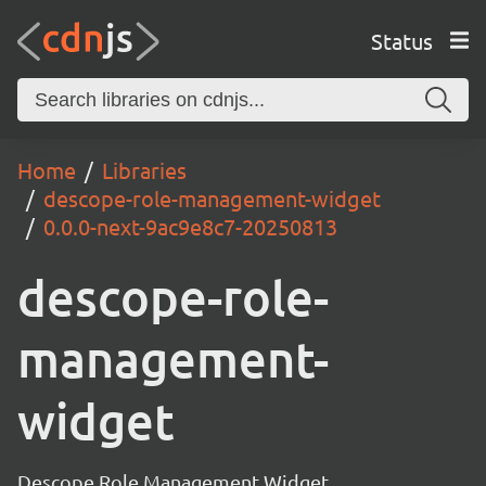
Status
Home
Libraries
descope-role-management-widget
0.0.0-next-9ac9e8c7-20250813
descope-role-
management-
widget
Descope Role Management Widget