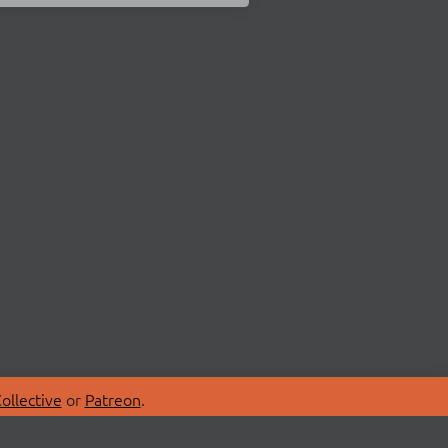
ollective
or
Patreon
.