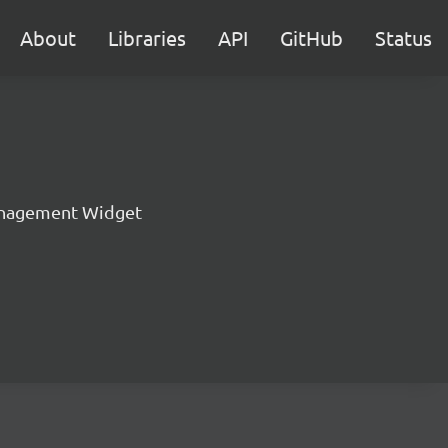
About
Libraries
API
GitHub
Status
nagement Widget