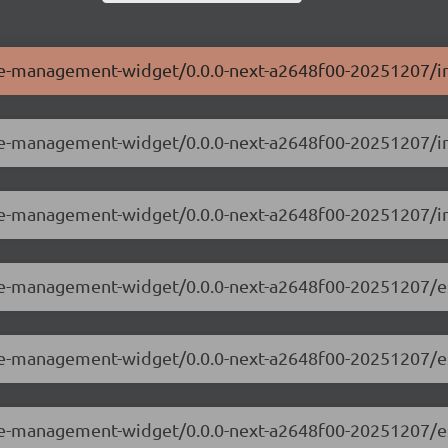
ole-management-widget/0.0.0-next-a2648f00-20251207/in
ole-management-widget/0.0.0-next-a2648f00-20251207/i
ole-management-widget/0.0.0-next-a2648f00-20251207/i
ole-management-widget/0.0.0-next-a2648f00-20251207/e
role-management-widget/0.0.0-next-a2648f00-20251207/
ole-management-widget/0.0.0-next-a2648f00-20251207/e