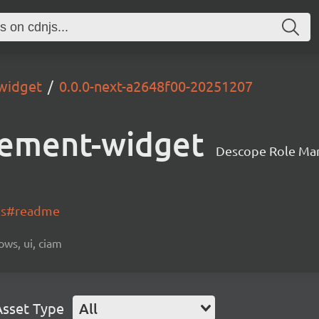
widget
0.0.0-next-a2648f00-20251207
ement-widget
Descope Role Ma
-js#readme
ows, ui, ciam
Asset Type
All