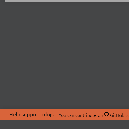
Help support cdnjs
You can
contribute on
GitHub
to