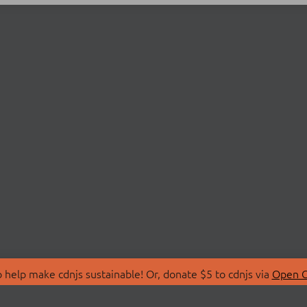
 help make cdnjs sustainable! Or, donate $5 to cdnjs via
Open C