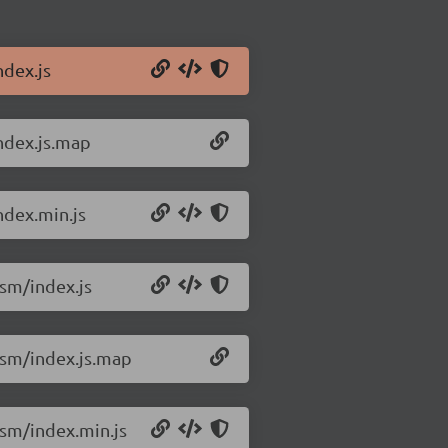
dex.js
ndex.js.map
ndex.min.js
sm/index.js
esm/index.js.map
sm/index.min.js