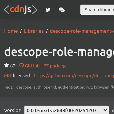
Home
Libraries
descope-role-management-
descope-role-manag
67
GitHub
package
MIT
licensed
https://github.com/descope/descope
Tags:
descope, auth, openid, authentication, jwt, browser, fl
Version
0.0.0-next-a2648f00-20251207