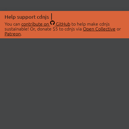
Help support cdnjs
You can
contribute on
GitHub
to help make cdnjs
sustainable! Or, donate $5 to cdnjs via
Open Collective
or
Patreon
.
© 2026 cdnjs.
ABOUT
LIBRARIES
About Us
Search Libraries
Swag Store
API Documentation
Community Discussions
STATUS
OpenCollective
Status Page