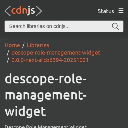
Status
Home
Libraries
descope-role-management-widget
0.0.0-next-afcb6394-20251021
descope-role-
management-
widget
Descope Role Management Widget