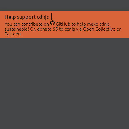
Help support cdnjs
You can
contribute on
GitHub
to help make cdnjs
sustainable! Or, donate $5 to cdnjs via
Open Collective
or
Patreon
.
© 2026 cdnjs.
ABOUT
LIBRARIES
About Us
Search Libraries
Swag Store
API Documentation
Community Discussions
STATUS
OpenCollective
Status Page