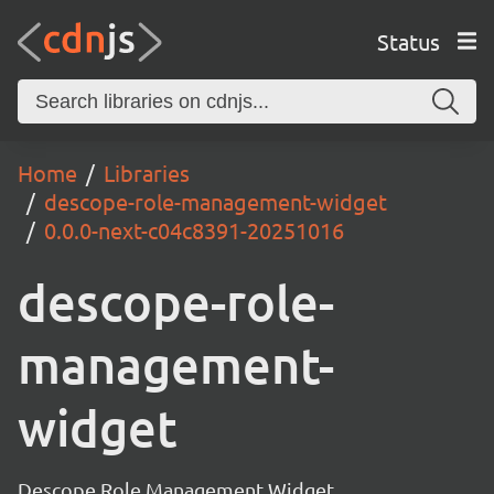
Status
Home
Libraries
descope-role-management-widget
0.0.0-next-c04c8391-20251016
descope-role-
management-
widget
Descope Role Management Widget