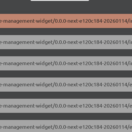
ole-management-widget/0.0.0-next-e120c184-20260114/i
role-management-widget/0.0.0-next-e120c184-20260114/i
ole-management-widget/0.0.0-next-e120c184-20260114/i
role-management-widget/0.0.0-next-e120c184-20260114/e
role-management-widget/0.0.0-next-e120c184-20260114/
role-management-widget/0.0.0-next-e120c184-20260114/e