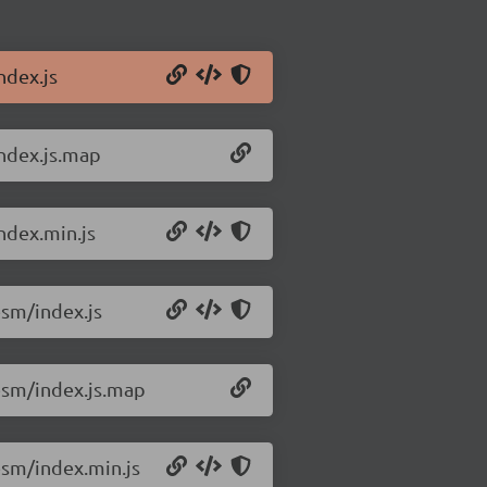
ndex.js
ndex.js.map
ndex.min.js
sm/index.js
esm/index.js.map
sm/index.min.js