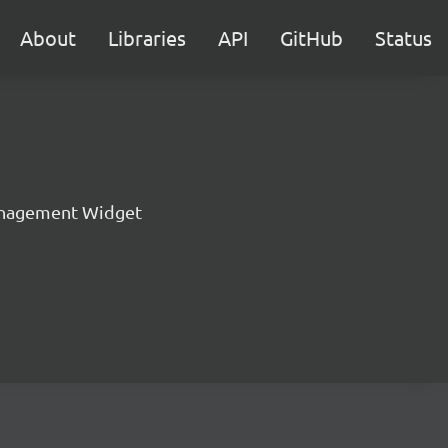
About
Libraries
API
GitHub
Status
nagement Widget