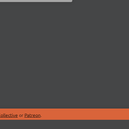
ollective
or
Patreon
.