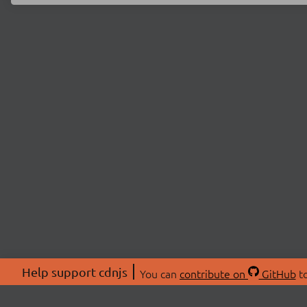
Help support cdnjs
You can
contribute on
GitHub
to