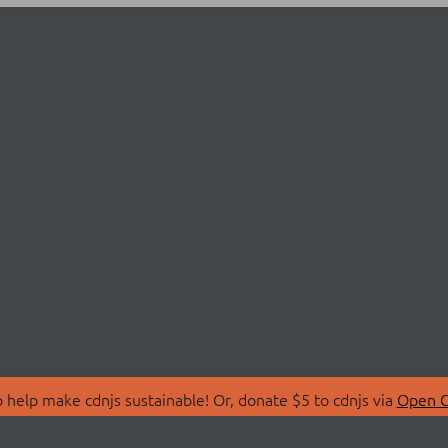
 help make cdnjs sustainable! Or, donate $5 to cdnjs via
Open C