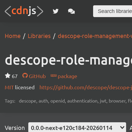
Home
Libraries
descope-role-management-
descope-role-manag
67
GitHub
package
MIT
licensed
https://github.com/descope/descope
Tags:
descope, auth, openid, authentication, jwt, browser, fl
Version
0.0.0-next-e120c184-20260114