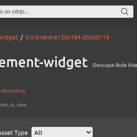
widget
0.0.0-next-e120c184-20260114
ement-widget
Descope Role Ma
-js#readme
ows, ui, ciam
Asset Type
All