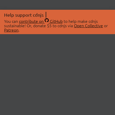
Help support cdnjs
You can
contribute on
GitHub
to help make cdnjs
sustainable! Or, donate $5 to cdnjs via
Open Collective
or
Patreon
.
© 2026 cdnjs.
ABOUT
LIBRARIES
About Us
Search Libraries
Swag Store
API Documentation
Community Discussions
STATUS
OpenCollective
Status Page