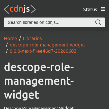
Status
Home
Libraries
descope-role-management-widget
0.0.0-next-f1ee46d7-20260602
descope-role-
management-
widget
Descope Role Management Widget