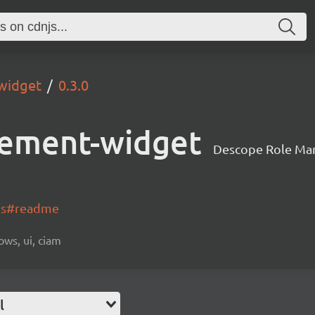
widget
0.3.0
ement-widget
Descope Role Ma
-js#readme
ows, ui, ciam
l