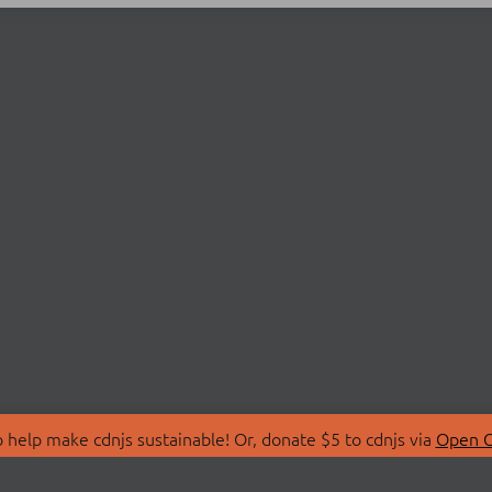
 help make cdnjs sustainable! Or, donate $5 to cdnjs via
Open C