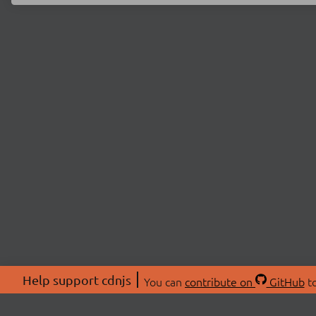
Help support cdnjs
You can
contribute on
GitHub
to