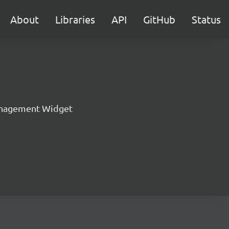
About
Libraries
API
GitHub
Status
nagement Widget