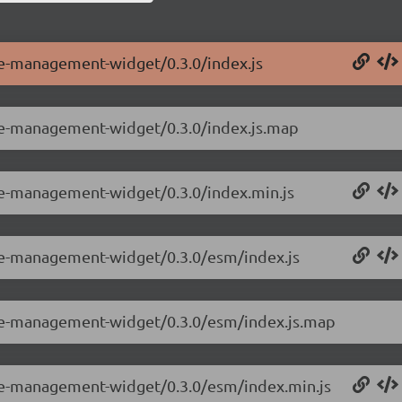
le-management-widget/0.3.0/index.js
ole-management-widget/0.3.0/index.js.map
ole-management-widget/0.3.0/index.min.js
ole-management-widget/0.3.0/esm/index.js
ole-management-widget/0.3.0/esm/index.js.map
ole-management-widget/0.3.0/esm/index.min.js