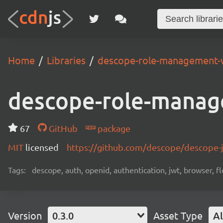
Home
Libraries
descope-role-management-
descope-role-manag
67
GitHub
package
MIT
licensed
https://github.com/descope/descope
Tags:
descope, auth, openid, authentication, jwt, browser, fl
Version
0.3.0
Asset Type
Al