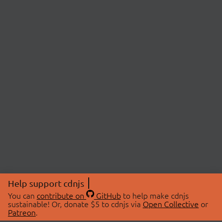
Help support cdnjs
You can
contribute on
GitHub
to help make cdnjs
sustainable! Or, donate $5 to cdnjs via
Open Collective
or
Patreon
.