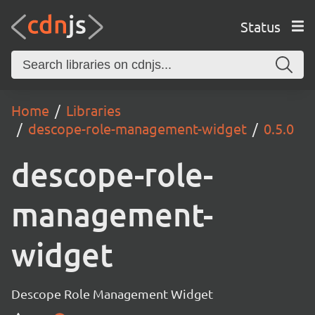
Status
Home
Libraries
descope-role-management-widget
0.5.0
descope-role-
management-
widget
Descope Role Management Widget