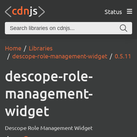
Status
Home
Libraries
descope-role-management-widget
0.5.11
descope-role-
management-
widget
Descope Role Management Widget