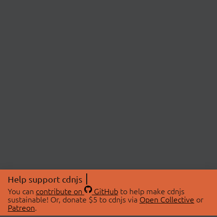
Help support cdnjs
You can
contribute on
GitHub
to help make cdnjs
sustainable! Or, donate $5 to cdnjs via
Open Collective
or
Patreon
.