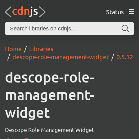
Status
Home
Libraries
descope-role-management-widget
0.5.12
descope-role-
management-
widget
Descope Role Management Widget