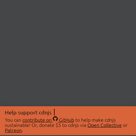
Help support cdnjs
You can
contribute on
GitHub
to help make cdnjs
sustainable! Or, donate $5 to cdnjs via
Open Collective
or
Patreon
.