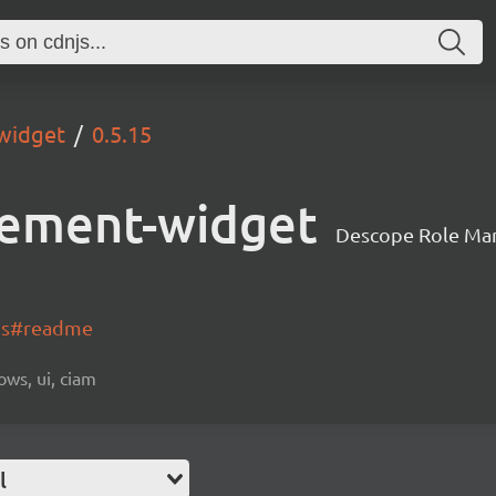
widget
0.5.15
ement-widget
Descope Role Ma
-js#readme
ows, ui, ciam
l