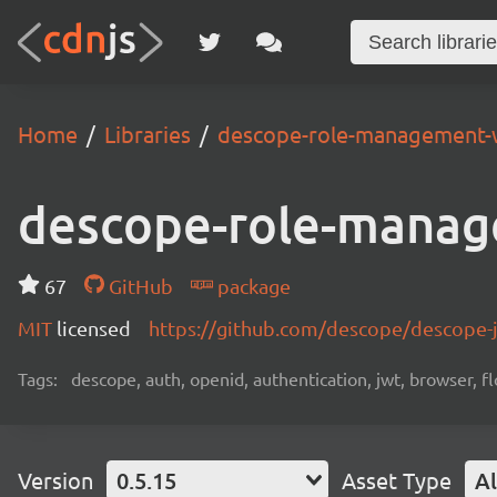
Home
Libraries
descope-role-management-
descope-role-manag
67
GitHub
package
MIT
licensed
https://github.com/descope/descope
Tags:
descope, auth, openid, authentication, jwt, browser, fl
Version
0.5.15
Asset Type
Al