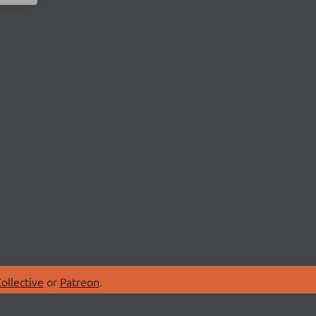
ollective
or
Patreon
.