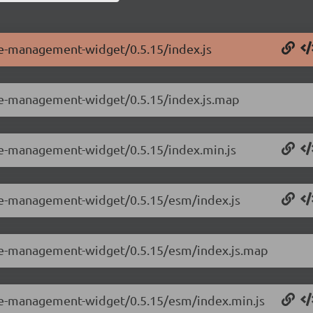
ole-management-widget/0.5.15/index.js
ole-management-widget/0.5.15/index.js.map
ole-management-widget/0.5.15/index.min.js
ole-management-widget/0.5.15/esm/index.js
ole-management-widget/0.5.15/esm/index.js.map
ole-management-widget/0.5.15/esm/index.min.js