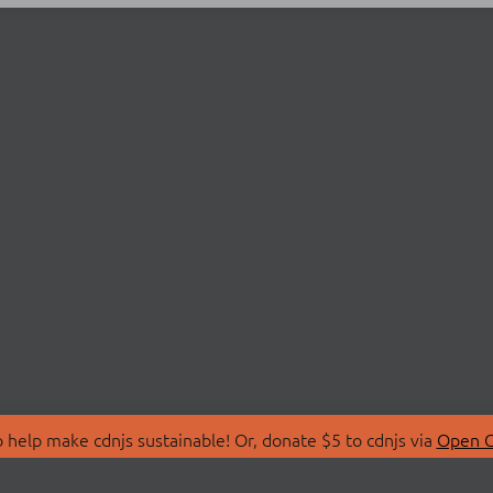
 help make cdnjs sustainable! Or, donate $5 to cdnjs via
Open C