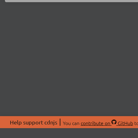
Help support cdnjs
You can
contribute on
GitHub
to