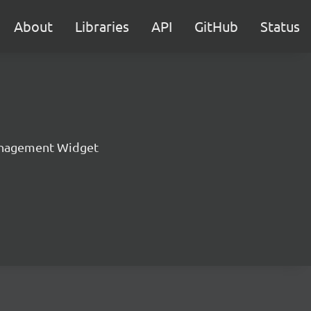
About
Libraries
API
GitHub
Status
nagement Widget