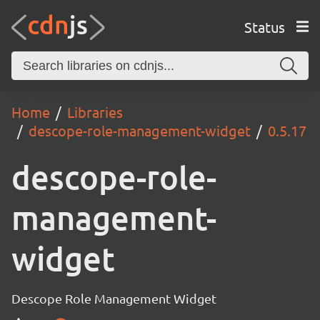
Status
Home
Libraries
descope-role-management-widget
0.5.17
descope-role-
management-
widget
Descope Role Management Widget