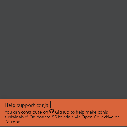
Help support cdnjs
You can
contribute on
GitHub
to help make cdnjs
sustainable! Or, donate $5 to cdnjs via
Open Collective
or
Patreon
.