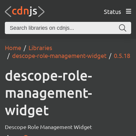
Status
Home
Libraries
descope-role-management-widget
0.5.18
descope-role-
management-
widget
Descope Role Management Widget