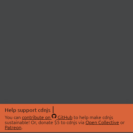
Help support cdnjs
You can
contribute on
GitHub
to help make cdnjs
sustainable! Or, donate $5 to cdnjs via
Open Collective
or
Patreon
.