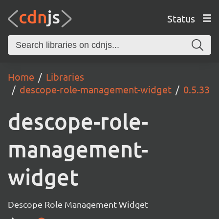
Status
Home
Libraries
descope-role-management-widget
0.5.33
descope-role-
management-
widget
Descope Role Management Widget