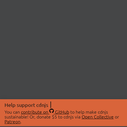
Help support cdnjs
You can
contribute on
GitHub
to help make cdnjs
sustainable! Or, donate $5 to cdnjs via
Open Collective
or
Patreon
.