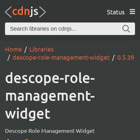
Status
Home
Libraries
descope-role-management-widget
0.5.39
descope-role-
management-
widget
Descope Role Management Widget