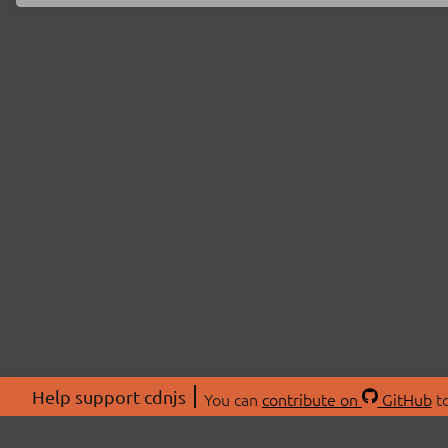
Help support cdnjs
You can
contribute on
GitHub
to