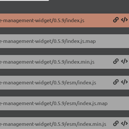
le-management-widget/0.5.9/index.js
ole-management-widget/0.5.9/index.js.map
ole-management-widget/0.5.9/index.min.js
ole-management-widget/0.5.9/esm/index.js
ole-management-widget/0.5.9/esm/index.js.map
ole-management-widget/0.5.9/esm/index.min.js