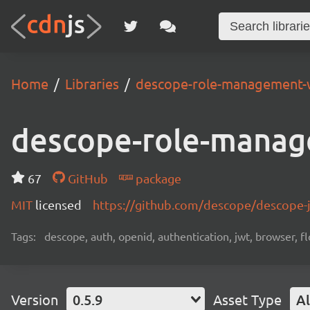
Home
Libraries
descope-role-management-
descope-role-manag
67
GitHub
package
MIT
licensed
https://github.com/descope/descope
Tags:
descope, auth, openid, authentication, jwt, browser, fl
Version
0.5.9
Asset Type
Al