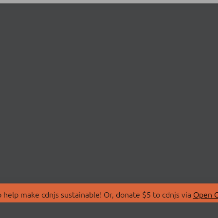
 help make cdnjs sustainable! Or, donate $5 to cdnjs via
Open C