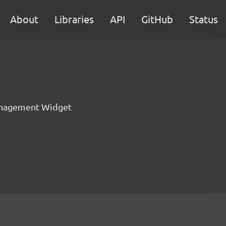
About
Libraries
API
GitHub
Status
nagement Widget