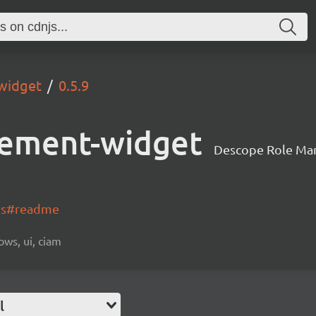
widget
0.5.9
ement-widget
Descope Role Ma
-js#readme
ows, ui, ciam
l