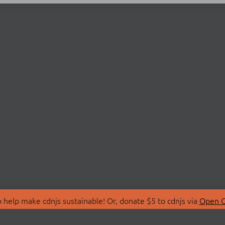
 help make cdnjs sustainable! Or, donate $5 to cdnjs via
Open C