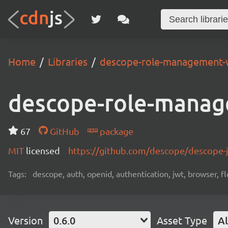
Home
Libraries
descope-role-management-
descope-role-manag
67
GitHub
package
MIT
licensed
https://github.com/descope/descope
Tags:
descope, auth, openid, authentication, jwt, browser, fl
Version
0.6.0
Asset Type
Al