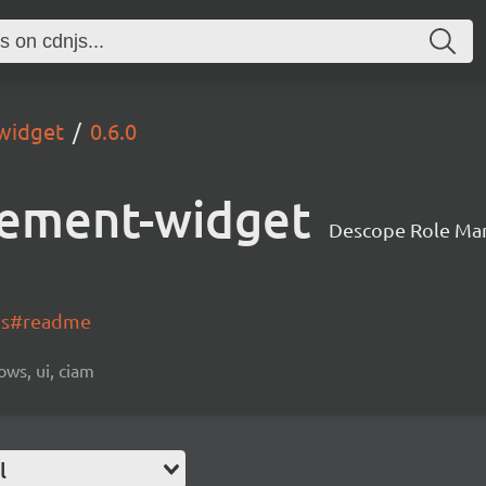
widget
0.6.0
ement-widget
Descope Role Ma
-js#readme
ows, ui, ciam
l