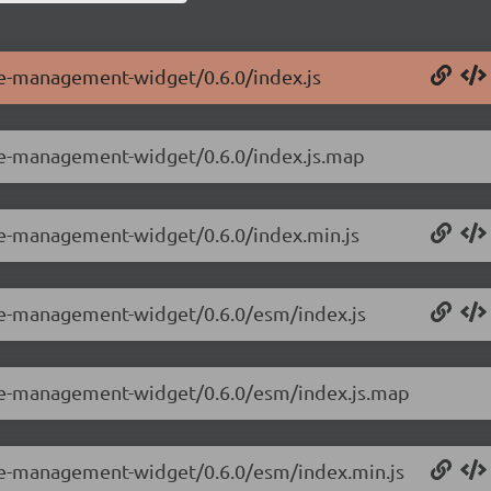
le-management-widget/0.6.0/index.js
ole-management-widget/0.6.0/index.js.map
ole-management-widget/0.6.0/index.min.js
ole-management-widget/0.6.0/esm/index.js
ole-management-widget/0.6.0/esm/index.js.map
ole-management-widget/0.6.0/esm/index.min.js