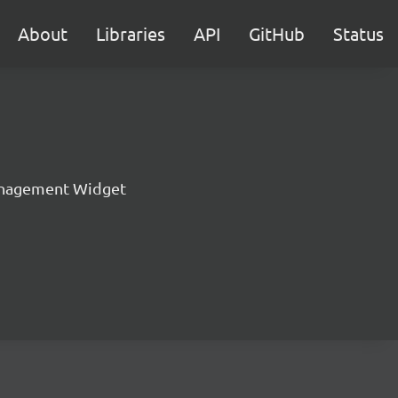
About
Libraries
API
GitHub
Status
nagement Widget