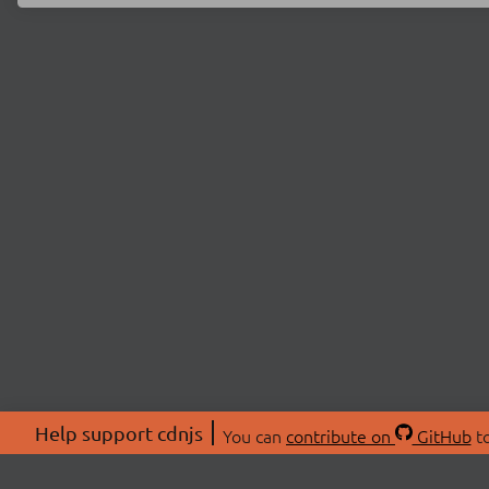
Help support cdnjs
You can
contribute on
GitHub
to