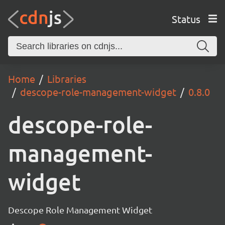
Status
Home
Libraries
descope-role-management-widget
0.8.0
descope-role-
management-
widget
Descope Role Management Widget