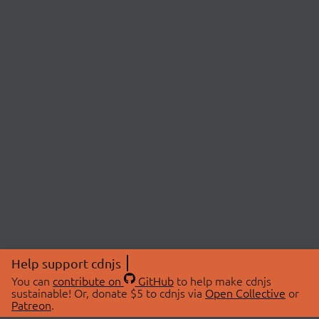
Help support cdnjs
You can
contribute on
GitHub
to help make cdnjs
sustainable! Or, donate $5 to cdnjs via
Open Collective
or
Patreon
.