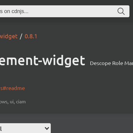
widget
0.8.1
ement-widget
Descope Role Ma
-js#readme
ows, ui, ciam
l