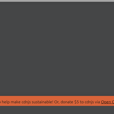
 help make cdnjs sustainable! Or, donate $5 to cdnjs via
Open C