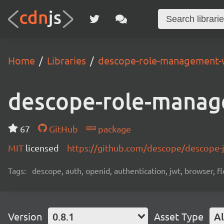
Home
Libraries
descope-role-management-
descope-role-manag
67
GitHub
package
MIT
licensed
https://github.com/descope/descope
Tags:
descope, auth, openid, authentication, jwt, browser, fl
Version
0.8.1
Asset Type
Al