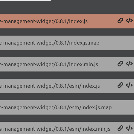
le-management-widget/0.8.1/index.js
ole-management-widget/0.8.1/index.js.map
ole-management-widget/0.8.1/index.min.js
ole-management-widget/0.8.1/esm/index.js
ole-management-widget/0.8.1/esm/index.js.map
ole-management-widget/0.8.1/esm/index.min.js