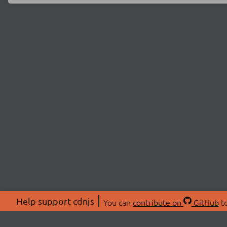
Help support cdnjs
You can
contribute on
GitHub
to