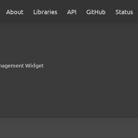
About
Libraries
API
GitHub
Status
nagement Widget