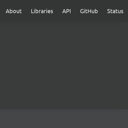
About
Libraries
API
GitHub
Status