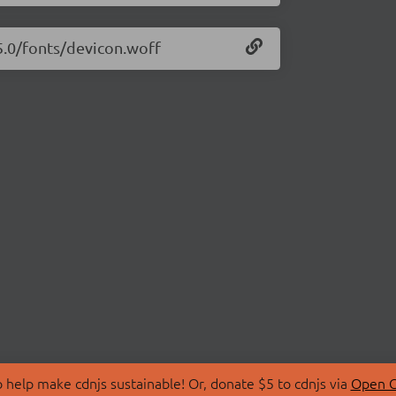
15.0/fonts/devicon.woff
 help make cdnjs sustainable! Or, donate $5 to cdnjs via
Open C