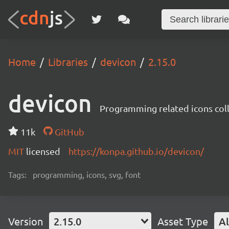
Home
Libraries
devicon
2.15.0
devicon
Programming related icons col
11k
GitHub
MIT
licensed
https://konpa.github.io/devicon/
Tags:
programming, icons, svg, font
Version
2.15.0
Asset Type
Al