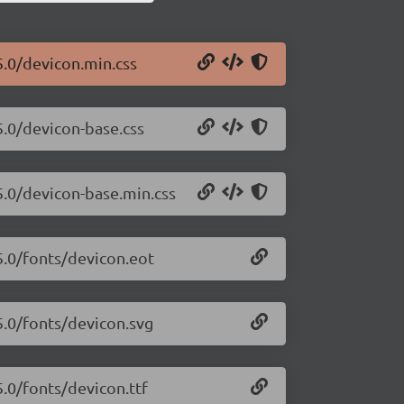
5.0/devicon.min.css
5.0/devicon-base.css
5.0/devicon-base.min.css
5.0/fonts/devicon.eot
5.0/fonts/devicon.svg
5.0/fonts/devicon.ttf