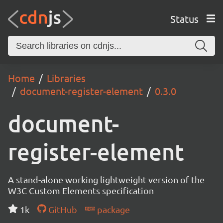
Status
Home
Libraries
document-register-element
0.3.0
document-
register-element
A stand-alone working lightweight version of the
W3C Custom Elements specification
1k
GitHub
package