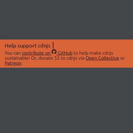
Help support cdnjs
You can
contribute on
GitHub
to help make cdnjs
sustainable! Or, donate $5 to cdnjs via
Open Collective
or
Patreon
.
© 2026 cdnjs.
ABOUT
LIBRARIES
About Us
Search Libraries