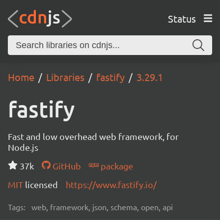
Status
Home
Libraries
fastify
3.29.1
fastify
Fast and low overhead web framework, for
Node.js
37k
GitHub
package
MIT
licensed
https://www.fastify.io/
Tags:
web, framework, json, schema, open, api