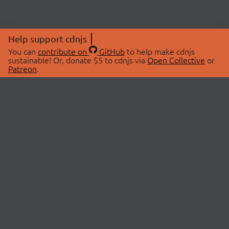
Help support cdnjs
You can
contribute on
GitHub
to help make cdnjs
sustainable! Or, donate $5 to cdnjs via
Open Collective
or
Patreon
.
© 2026 cdnjs.
ABOUT
LIBRARIES
About Us
Search Libraries
Swag Store
API Documentation
Community Discussions
STATUS
OpenCollective