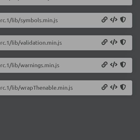
-rc.1/lib/symbols.min.js
rc.1/lib/validation.min.js
-rc.1/lib/warnings.min.js
0-rc.1/lib/wrapThenable.min.js