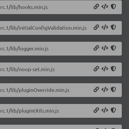
-rc.1/lib/hooks.min.js
rc.1/lib/initialConfigValidation.min.js
rc.1/lib/logger.min.js
-rc.1/lib/noop-set.min.js
-rc.1/lib/pluginOverride.min.js
rc.1/lib/pluginUtils.min.js