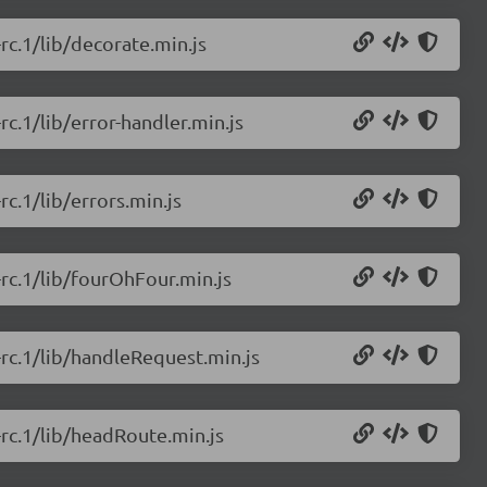
-rc.1/lib/decorate.min.js
rc.1/lib/error-handler.min.js
rc.1/lib/errors.min.js
-rc.1/lib/fourOhFour.min.js
0-rc.1/lib/handleRequest.min.js
-rc.1/lib/headRoute.min.js