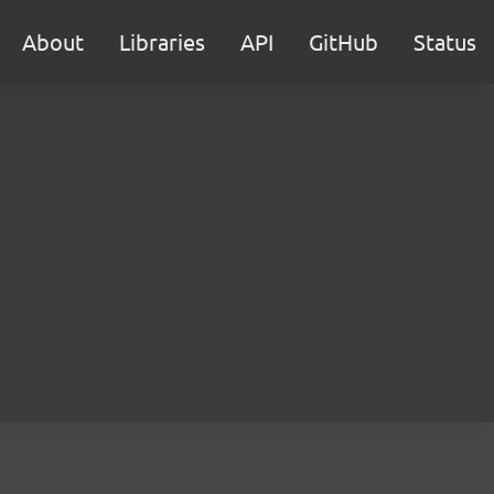
About
Libraries
API
GitHub
Status