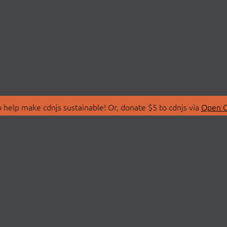
 help make cdnjs sustainable! Or, donate $5 to cdnjs via
Open C
T
LIBRARIES
 Us
Search Libraries
Store
API Documentation
nity Discussions
STATUS
ollective
Status Page
on
cdnjsStatus on Twitte