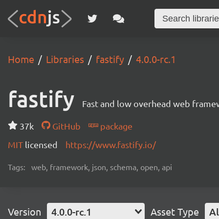
Home
Libraries
fastify
4.0.0-rc.1
fastify
Fast and low overhead web framew
37k
GitHub
package
MIT
licensed
https://www.fastify.io/
Tags:
web, framework, json, schema, open, api
Version
4.0.0-rc.1
Asset Type
Al