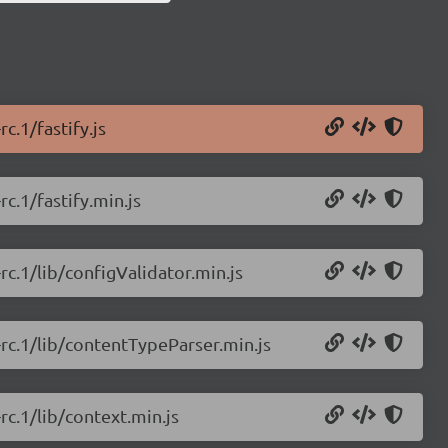
c.1/fastify.js
rc.1/fastify.min.js
-rc.1/lib/configValidator.min.js
0-rc.1/lib/contentTypeParser.min.js
-rc.1/lib/context.min.js