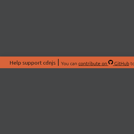
Help support cdnjs
You can
contribute on
GitHub
to
ABOU
About
Swag 
© 2026 cdnjs.
Commu
OpenC
Patre