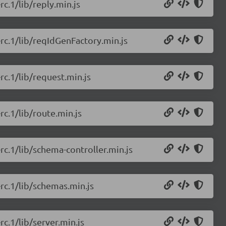
rc.1/lib/reply.min.js
-rc.1/lib/reqIdGenFactory.min.js
-rc.1/lib/request.min.js
rc.1/lib/route.min.js
-rc.1/lib/schema-controller.min.js
-rc.1/lib/schemas.min.js
rc.1/lib/server.min.js