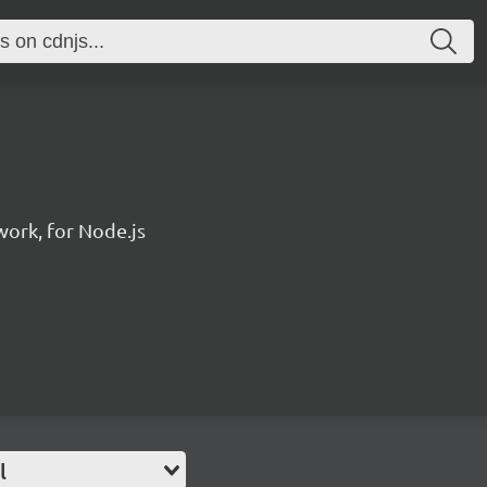
ork, for Node.js
l