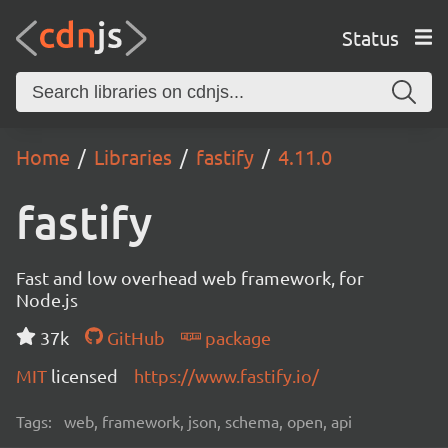
Status
Home
Libraries
fastify
4.11.0
fastify
Fast and low overhead web framework, for
Node.js
37k
GitHub
package
MIT
licensed
https://www.fastify.io/
Tags:
web, framework, json, schema, open, api