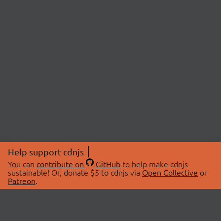
Help support cdnjs
You can
contribute on
GitHub
to help make cdnjs
sustainable! Or, donate $5 to cdnjs via
Open Collective
or
Patreon
.