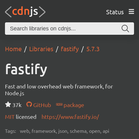
Status
Home
Libraries
fastify
5.7.3
fastify
Fast and low overhead web framework, for
Node.js
37k
GitHub
package
MIT
licensed
https://www.fastify.io/
Tags:
web, framework, json, schema, open, api