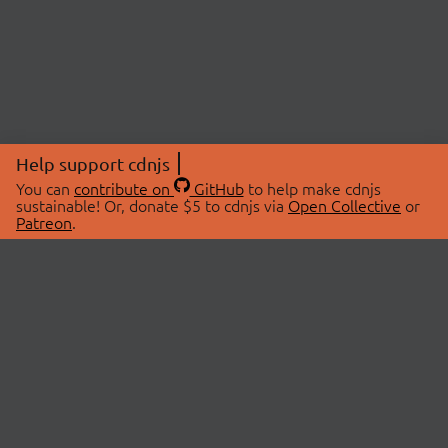
Help support cdnjs
You can
contribute on
GitHub
to help make cdnjs
sustainable! Or, donate $5 to cdnjs via
Open Collective
or
Patreon
.
© 2026 cdnjs.
ABOUT
LIBRARIES
About Us
Search Libraries