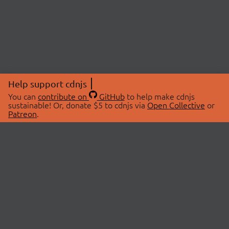
Help support cdnjs
You can
contribute on
GitHub
to help make cdnjs
sustainable! Or, donate $5 to cdnjs via
Open Collective
or
Patreon
.
© 2026 cdnjs.
ABOUT
LIBRARIES
About Us
Search Libraries