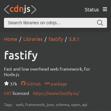
Status
Home
Libraries
fastify
5.8.1
fastify
Fast and low overhead web framework, for
Node.js
37k
GitHub
package
MIT
licensed
https://www.fastify.io/
Tags:
web, framework, json, schema, open, api