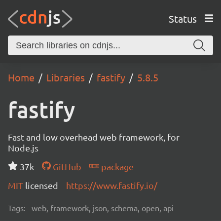
Status
Home
Libraries
fastify
5.8.5
fastify
Fast and low overhead web framework, for
Node.js
37k
GitHub
package
MIT
licensed
https://www.fastify.io/
Tags:
web, framework, json, schema, open, api