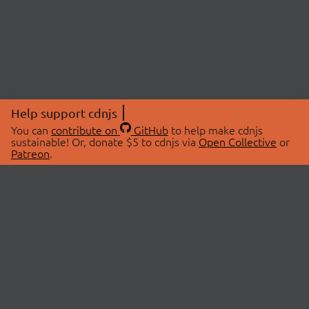
Help support cdnjs
You can
contribute on
GitHub
to help make cdnjs
sustainable! Or, donate $5 to cdnjs via
Open Collective
or
Patreon
.
© 2026 cdnjs.
ABOUT
LIBRARIES
About Us
Search Libraries