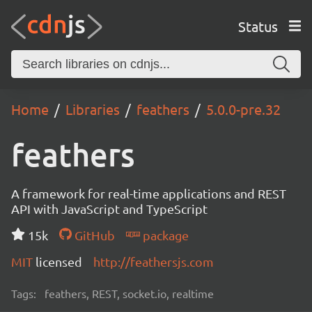
Status
Home
Libraries
feathers
5.0.0-pre.32
feathers
A framework for real-time applications and REST
API with JavaScript and TypeScript
15k
GitHub
package
MIT
licensed
http://feathersjs.com
Tags:
feathers, REST, socket.io, realtime