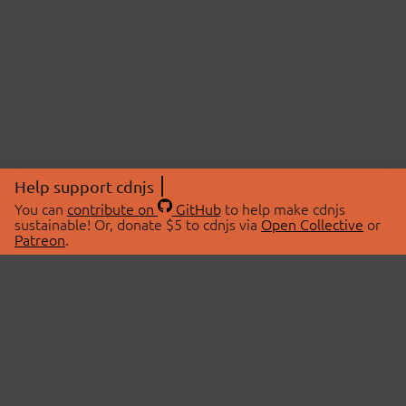
Help support cdnjs
You can
contribute on
GitHub
to help make cdnjs
sustainable! Or, donate $5 to cdnjs via
Open Collective
or
Patreon
.
© 2026 cdnjs.
ABOUT
LIBRARIES