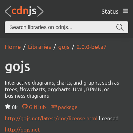
Status
Home
Libraries
gojs
2.0.0-beta7
gojs
Interactive diagrams, charts, and graphs, such as
trees, flowcharts, orgcharts, UML, BPMN, or
business diagrams
8k
GitHub
package
http://gojs.net/latest/doc/license.html
licensed
http://gojs.net