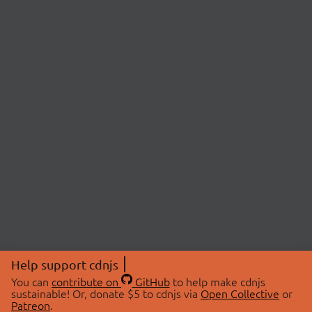
Help support cdnjs
You can
contribute on
GitHub
to help make cdnjs
sustainable! Or, donate $5 to cdnjs via
Open Collective
or
Patreon
.