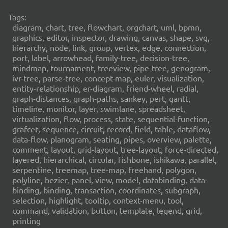
Tags:
diagram, chart, tree, flowchart, orgchart, uml, bpmn,
graphics, editor, inspector, drawing, canvas, shape, svg,
hierarchy, node, link, group, vertex, edge, connection,
port, label, arrowhead, family-tree, decision-tree,
mindmap, tournament, treeview, pipe-tree, genogram,
ivr-tree, parse-tree, concept-map, euler, visualization,
entity-relationship, er-diagram, friend-wheel, radial,
graph-distances, graph-paths, sankey, pert, gantt,
timeline, monitor, layer, swimlane, spreadsheet,
virtualization, flow, process, state, sequential-function,
grafcet, sequence, circuit, record, field, table, dataflow,
data-flow, planogram, seating, pipes, overview, palette,
comment, layout, grid-layout, tree-layout, force-directed,
layered, hierarchical, circular, fishbone, ishikawa, parallel,
serpentine, treemap, tree-map, freehand, polygon,
polyline, bezier, panel, view, model, databinding, data-
binding, binding, transaction, coordinates, subgraph,
selection, highlight, tooltip, context-menu, tool,
command, validation, button, template, legend, grid,
printing